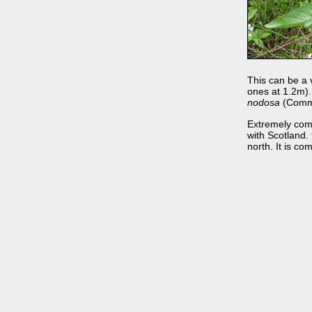
This can be a v
ones at 1.2m). 
nodosa
(Common
Extremely comm
with Scotland. t
north. It is co