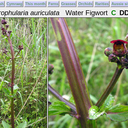
sh
Cymraeg
This month
Ferns
Grasses
Orchids
Rarities
Aussie si
ophularia auriculata
Water Figwort
C
D