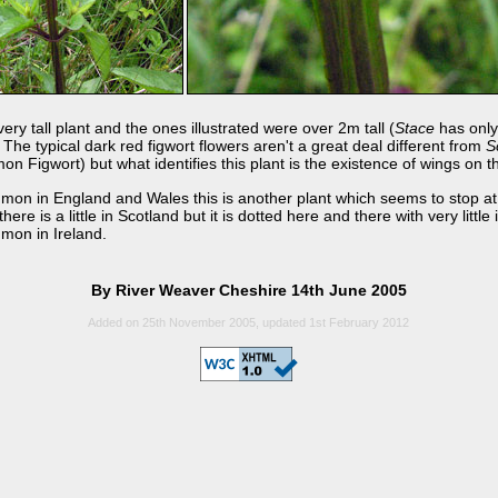
ery tall plant and the ones illustrated were over 2m tall (
Stace
has only
The typical dark red figwort flowers aren't a great deal different from
S
 Figwort) but what identifies this plant is the existence of wings on t
on in England and Wales this is another plant which seems to stop at
here is a little in Scotland but it is dotted here and there with very little 
mmon in Ireland.
By River Weaver Cheshire 14th June 2005
Added on 25th November 2005, updated 1st February 2012