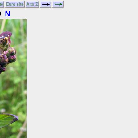
te
Euro site
A to Z
D
N