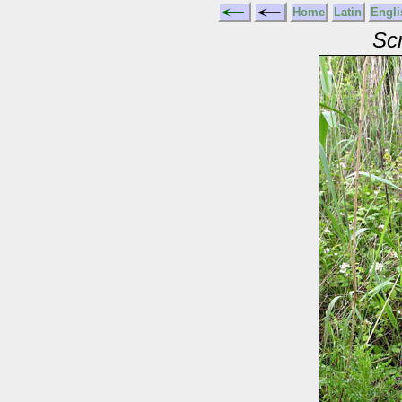
Home
Latin
Engli
Scr