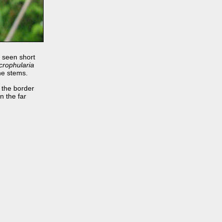
 seen short
crophularia
he stems.
 the border
in the far