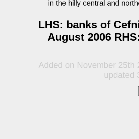
in the hilly central and nort
LHS: banks of Cefni
August 2006 RHS:
Added on November 25th 2
updated 