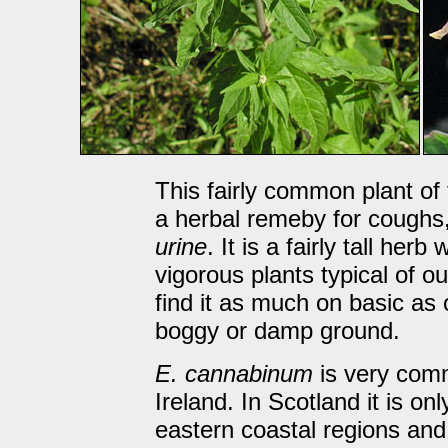
This fairly common plant o
a herbal remeby for coughs
urine
. It is a fairly tall he
vigorous plants typical of o
find it as much on basic as o
boggy or damp ground.
E. cannabinum
is very com
Ireland. In Scotland it is o
eastern coastal regions an