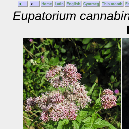
Home
Latin
English
Cymraeg
This month
F
Eupatorium cannabi